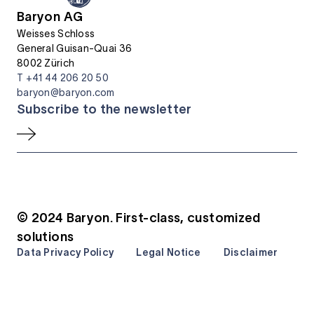
Baryon AG
Weisses Schloss
General Guisan-Quai 36
8002 Zürich
T +41 44 206 20 50
baryon@baryon.com
Subscribe to the newsletter
© 2024 Baryon. First-class, customized
solutions
Data Privacy Policy
Legal Notice
Disclaimer